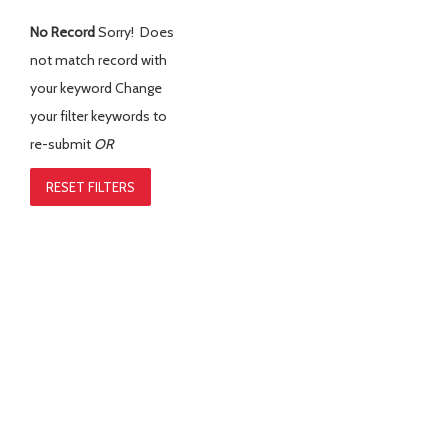
No Record
Sorry! Does
not match record with
your keyword
Change
your filter keywords to
re-submit
OR
RESET FILTERS