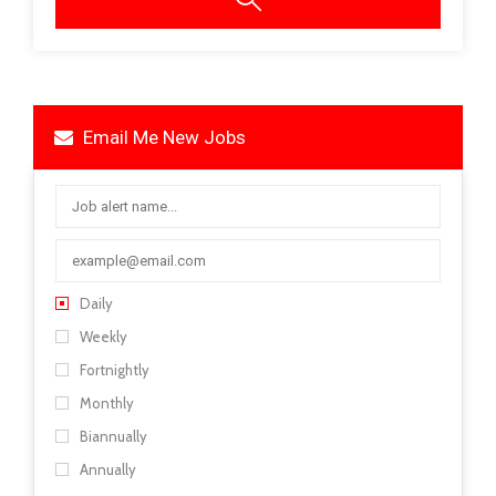
Email Me New Jobs
Daily
Weekly
Fortnightly
Monthly
Biannually
Annually