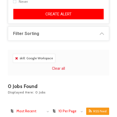
Never
CREATE ALERT
Filter Sorting
skill: Google Workspace
Clear all
0
Jobs Found
Displayed Here: 0 Jobs
Most Recent
10 Per Page
RSS Feed