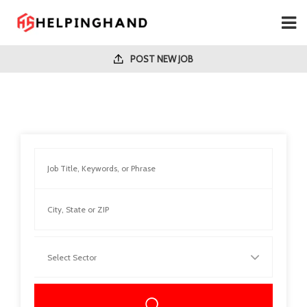
POST NEW JOB