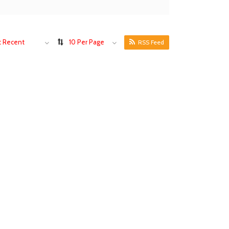
 Recent
10 Per Page
RSS Feed