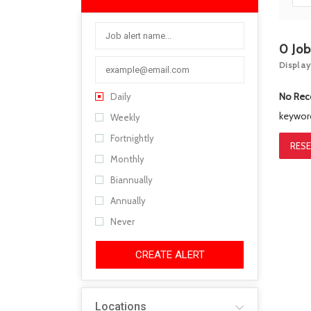
0
Jo
Display
No Rec
Daily
keywo
Weekly
Fortnightly
RESE
Monthly
Biannually
Annually
Never
CREATE ALERT
Locations