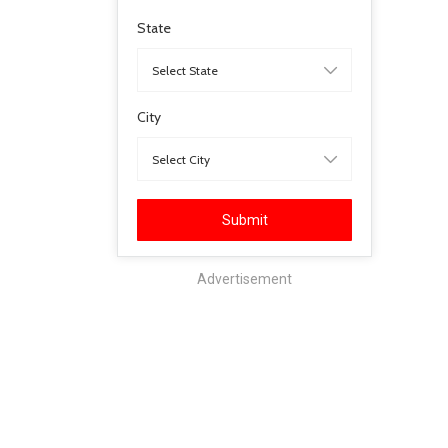
State
City
Submit
Advertisement