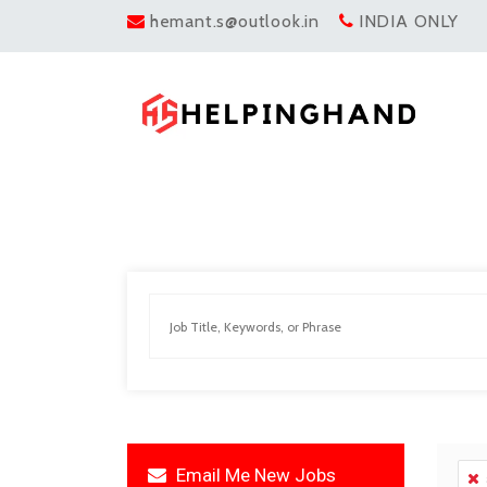
hemant.s@outlook.in
INDIA ONLY
Email Me New Jobs