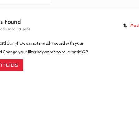
bs Found
Most
ed Here: 0 Jobs
ord
Sorry! Does not match record with your
rd
Change your filter keywords to re-submit
OR
T FILTERS