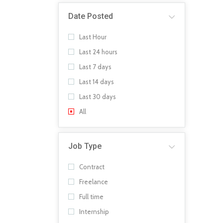
Date Posted
Last Hour
Last 24 hours
Last 7 days
Last 14 days
Last 30 days
All
Job Type
Contract
Freelance
Full time
Internship