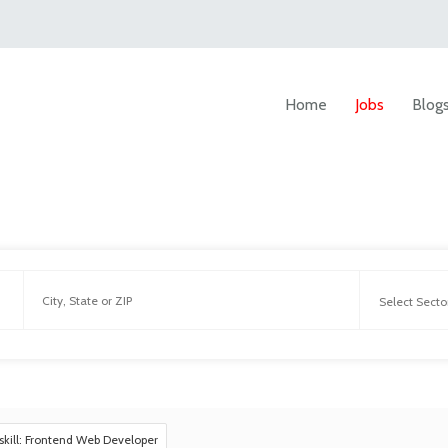
Home
Jobs
Blog
skill: Frontend Web Developer