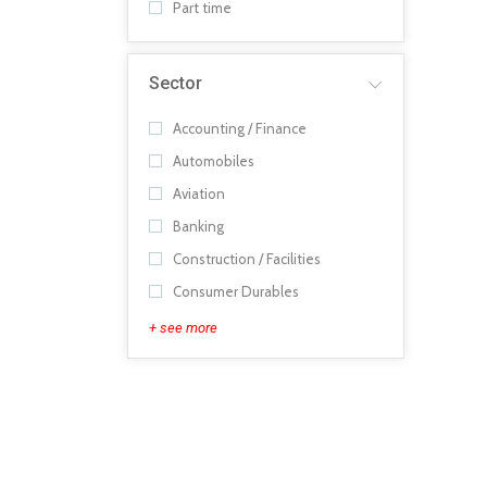
Part time
Sector
Accounting / Finance
Automobiles
Aviation
Banking
Construction / Facilities
Consumer Durables
+ see more