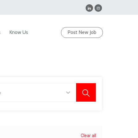
s
Know Us
Post New Job
Clear all