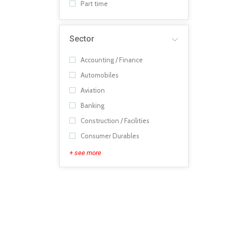
Part time
Sector
Accounting / Finance
Automobiles
Aviation
Banking
Construction / Facilities
Consumer Durables
+ see more