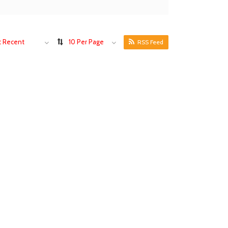
 Recent
10 Per Page
RSS Feed