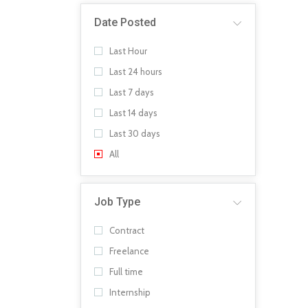
Date Posted
Last Hour
Last 24 hours
Last 7 days
Last 14 days
Last 30 days
All
Job Type
Contract
Freelance
Full time
Internship