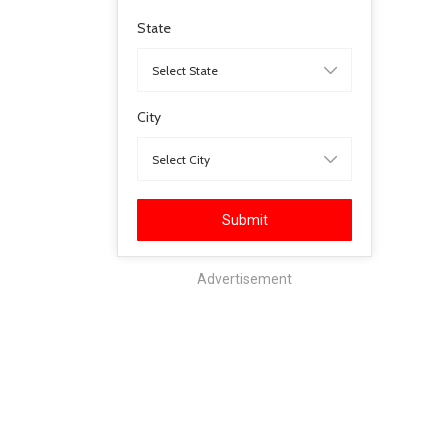
State
City
Submit
Advertisement