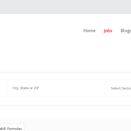
Home
Jobs
Blog
skill: Formulas