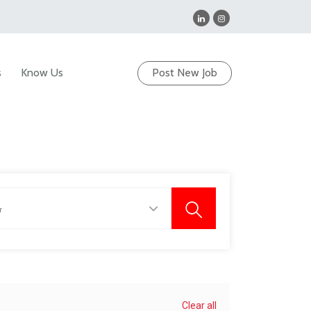
s
Know Us
Post New Job
Clear all