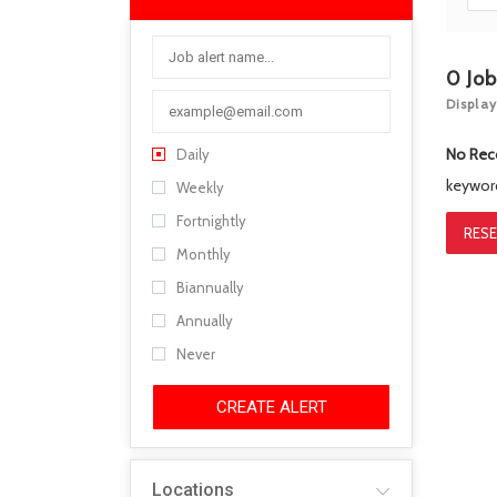
0
Jo
Display
No Rec
Daily
keywo
Weekly
Fortnightly
RESE
Monthly
Biannually
Annually
Never
CREATE ALERT
Locations