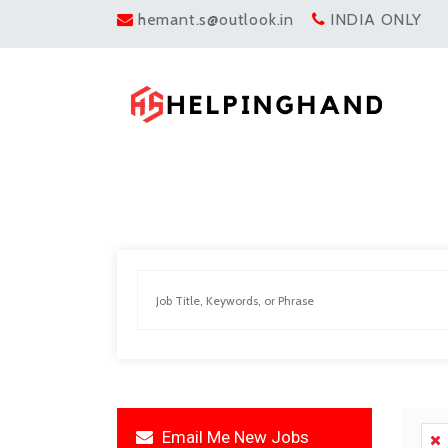
hemant.s@outlook.in
INDIA ONLY
Email Me New Jobs