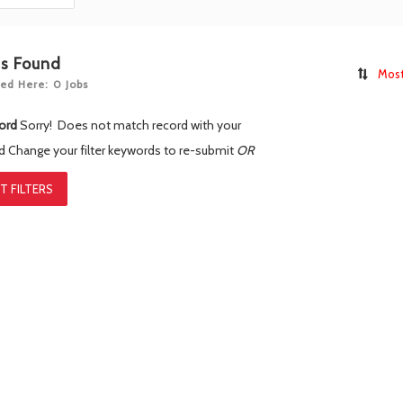
bs Found
Most
ed Here: 0 Jobs
ord
Sorry! Does not match record with your
rd
Change your filter keywords to re-submit
OR
T FILTERS