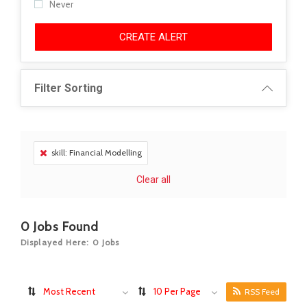
Never
CREATE ALERT
Filter Sorting
skill: Financial Modelling
Clear all
0
Jobs Found
Displayed Here: 0 Jobs
Most Recent
10 Per Page
RSS Feed