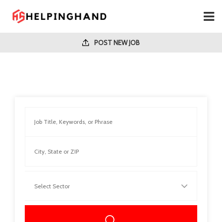
POST NEW JOB