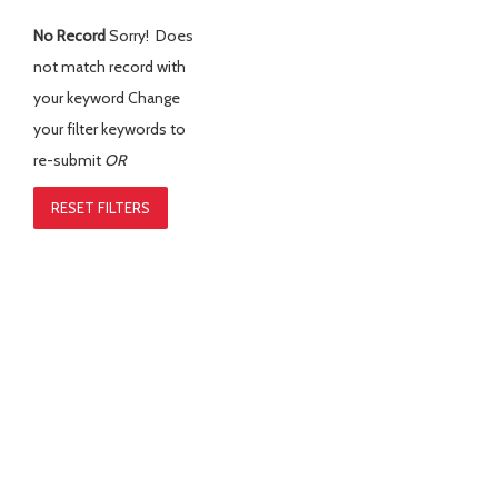
No Record
Sorry! Does
not match record with
your keyword
Change
your filter keywords to
re-submit
OR
RESET FILTERS