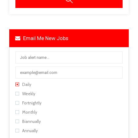
Email Me New Jobs
Daily
Weekly
Fortnightly
Monthly
Biannually
Annually