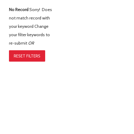
No Record
Sorry! Does
not match record with
your keyword
Change
your filter keywords to
re-submit
OR
RESET FILTERS