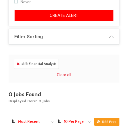
Never
CREATE ALERT
Filter Sorting
skill: Financial Analysis
Clear all
0
Jobs Found
Displayed Here: 0 Jobs
Most Recent
10 Per Page
RSS Feed