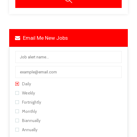
Email Me New Jobs
Daily
Weekly
Fortnightly
Monthly
Biannually
Annually