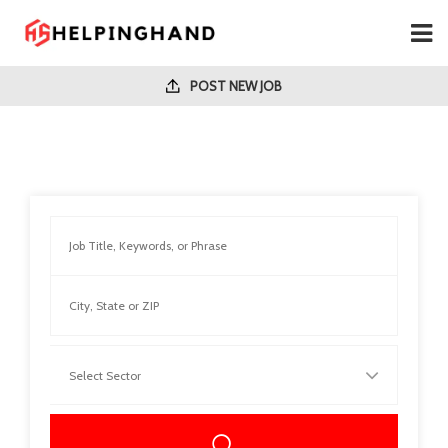
POST NEW JOB