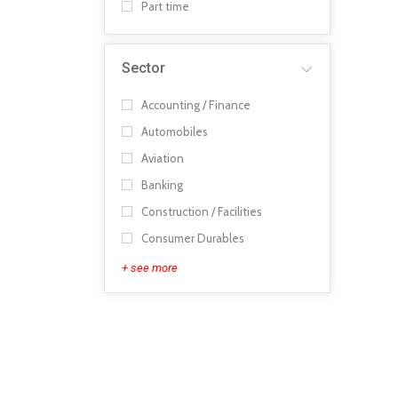
Part time
Sector
Accounting / Finance
Automobiles
Aviation
Banking
Construction / Facilities
Consumer Durables
+ see more