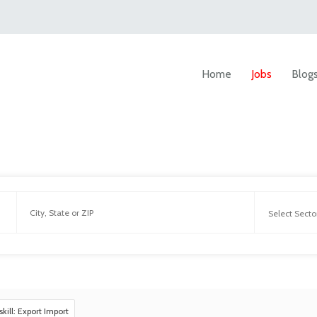
Home
Jobs
Blog
skill: Export Import