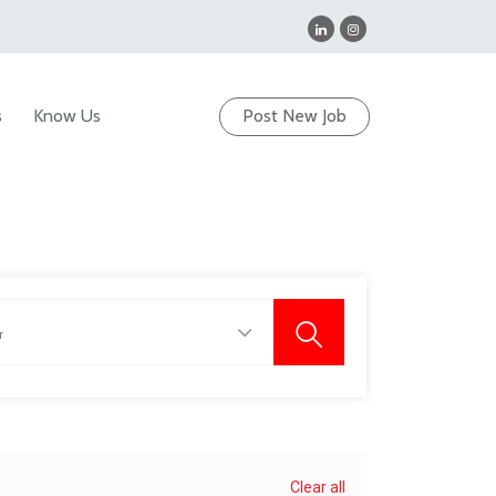
s
Know Us
Post New Job
Clear all