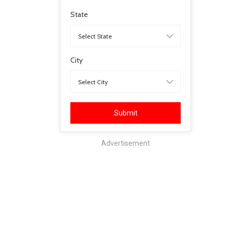
State
City
Submit
Advertisement