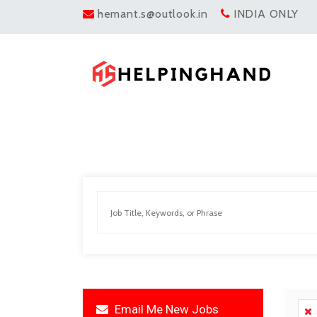
hemant.s@outlook.in
INDIA ONLY
Email Me New Jobs