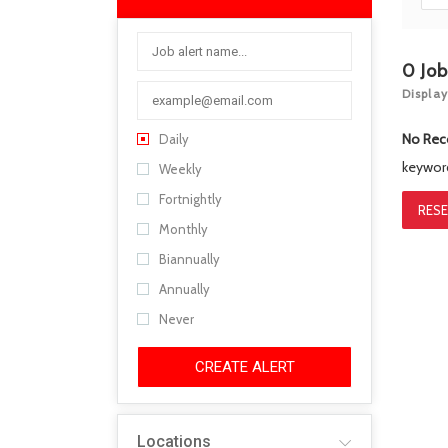
0
Jo
Display
No Rec
Daily
keywo
Weekly
Fortnightly
RESE
Monthly
Biannually
Annually
Never
CREATE ALERT
Locations