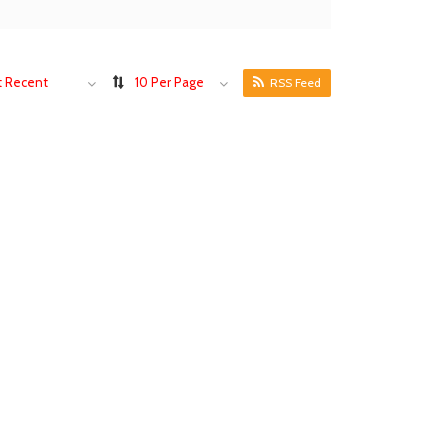
 Recent
10 Per Page
RSS Feed