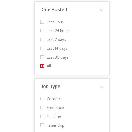
Date Posted
Last Hour
Last 24 hours
Last 7 days
Last 14 days
Last 30 days
All
Job Type
Contract
Freelance
Full time
Internship