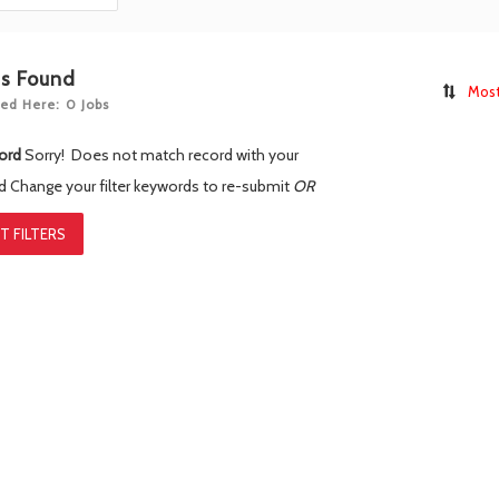
bs Found
Most
ed Here: 0 Jobs
ord
Sorry! Does not match record with your
rd
Change your filter keywords to re-submit
OR
T FILTERS