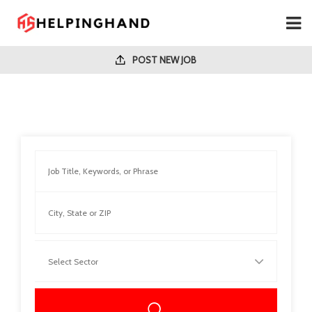
POST NEW JOB