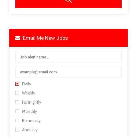
Email Me New Jobs
Daily
Weekly
Fortnightly
Monthly
Biannually
Annually