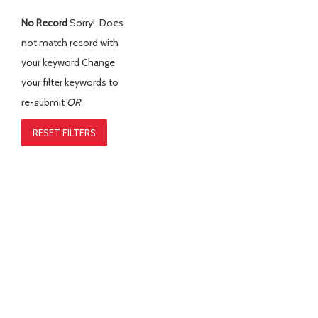
No Record
Sorry! Does
not match record with
your keyword
Change
your filter keywords to
re-submit
OR
RESET FILTERS