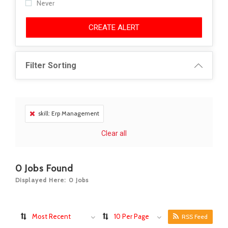
Never
CREATE ALERT
Filter Sorting
skill: Erp Management
Clear all
0
Jobs Found
Displayed Here: 0 Jobs
Most Recent
10 Per Page
RSS Feed