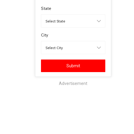
State
City
Submit
Advertisement