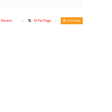
 Recent
10 Per Page
RSS Feed