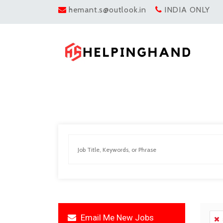
hemant.s@outlook.in
INDIA ONLY
Email Me New Jobs