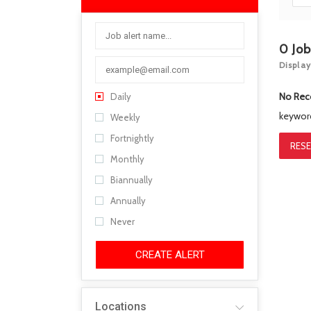
0
Jo
Display
No Rec
Daily
keywo
Weekly
Fortnightly
RESE
Monthly
Biannually
Annually
Never
CREATE ALERT
Locations