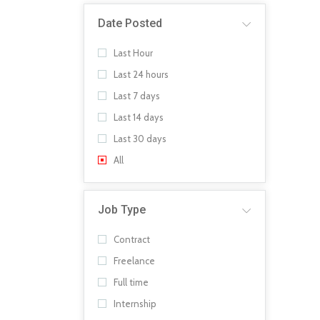
Date Posted
Last Hour
Last 24 hours
Last 7 days
Last 14 days
Last 30 days
All
Job Type
Contract
Freelance
Full time
Internship