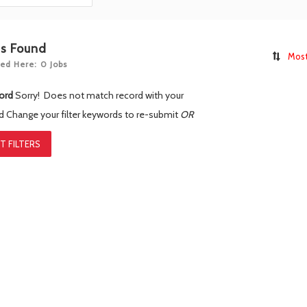
bs Found
Most
ed Here: 0 Jobs
ord
Sorry! Does not match record with your
rd
Change your filter keywords to re-submit
OR
T FILTERS