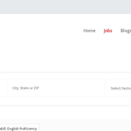
Home
Jobs
Blog
skill: English Proficiency