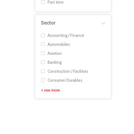
Part time
Sector
Accounting / Finance
Automobiles
Aviation
Banking
Construction / Facilities
Consumer Durables
+ see more