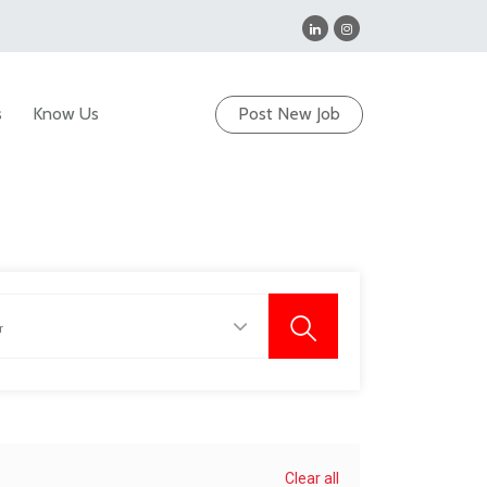
s
Know Us
Post New Job
Clear all