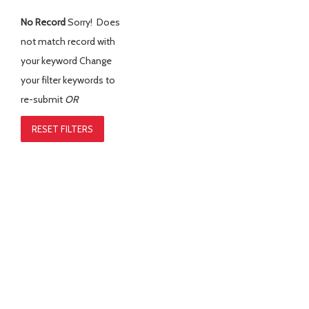
No Record
Sorry! Does
not match record with
your keyword
Change
your filter keywords to
re-submit
OR
RESET FILTERS