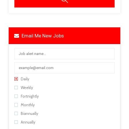
Email Me New Jobs
Daily
Weekly
Fortnightly
Monthly
Biannually
Annually