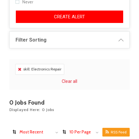
Never
CREATE ALERT
Filter Sorting
skill: Electronics Repair
Clear all
0
Jobs Found
Displayed Here: 0 Jobs
Most Recent
10 Per Page
RSS Feed