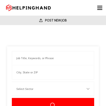
POST NEW JOB