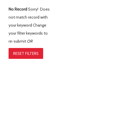
No Record
Sorry! Does
not match record with
your keyword
Change
your filter keywords to
re-submit
OR
RESET FILTERS