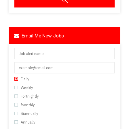
Email Me New Jobs
Daily
Weekly
Fortnightly
Monthly
Biannually
Annually