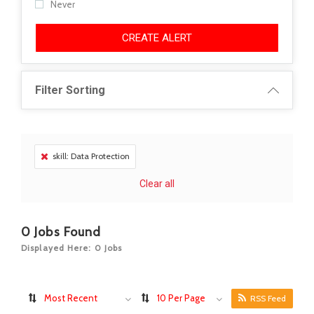
Never
CREATE ALERT
Filter Sorting
skill: Data Protection
Clear all
0
Jobs Found
Displayed Here: 0 Jobs
Most Recent
10 Per Page
RSS Feed