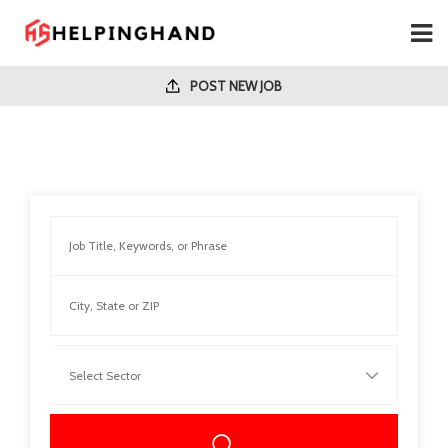
POST NEW JOB