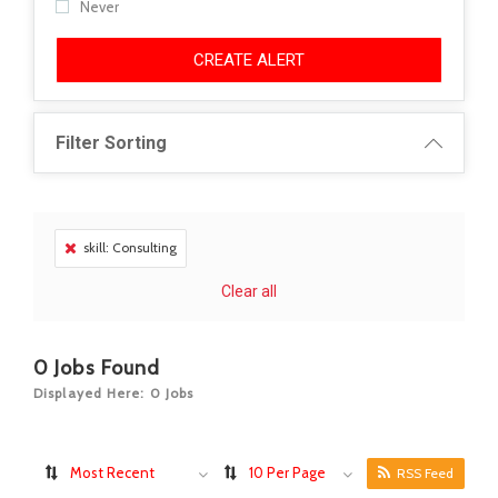
Never
CREATE ALERT
Filter Sorting
skill: Consulting
Clear all
0
Jobs Found
Displayed Here: 0 Jobs
Most Recent
10 Per Page
RSS Feed