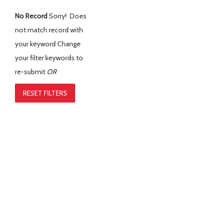
No Record
Sorry! Does
not match record with
your keyword
Change
your filter keywords to
re-submit
OR
RESET FILTERS