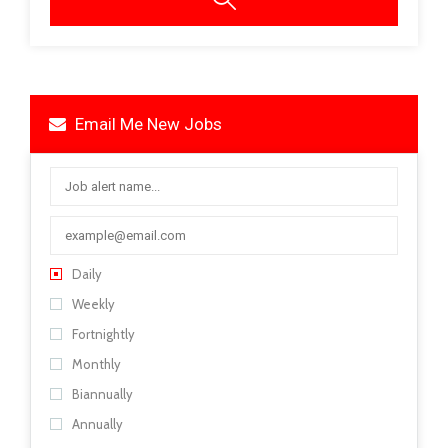
Email Me New Jobs
Daily
Weekly
Fortnightly
Monthly
Biannually
Annually