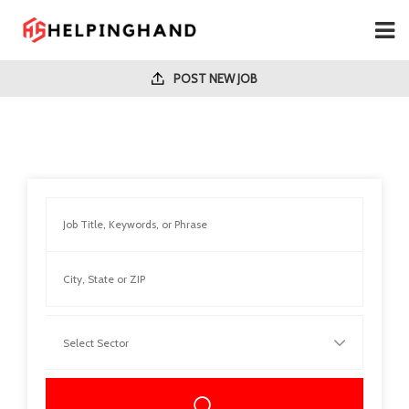
POST NEW JOB