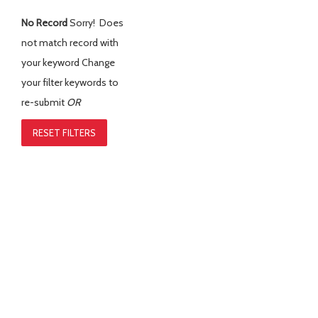
No Record
Sorry! Does
not match record with
your keyword
Change
your filter keywords to
re-submit
OR
RESET FILTERS