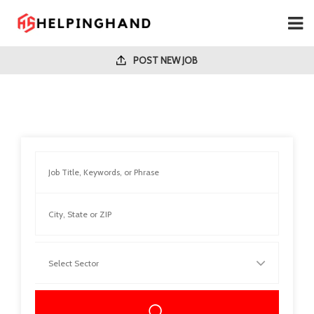
POST NEW JOB