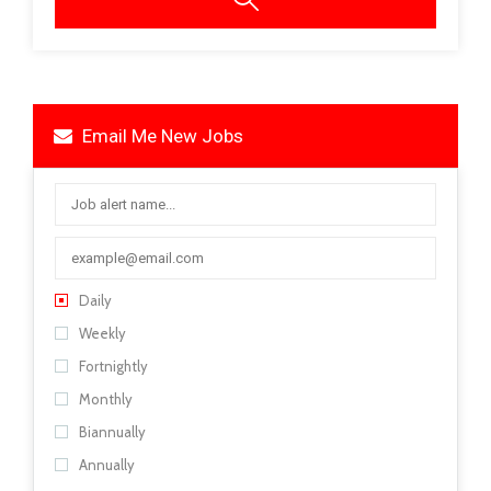
Email Me New Jobs
Daily
Weekly
Fortnightly
Monthly
Biannually
Annually