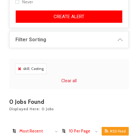
Never
CREATE ALERT
Filter Sorting
skill: Casting
Clear all
0
Jobs Found
Displayed Here: 0 Jobs
Most Recent
10 Per Page
RSS Feed