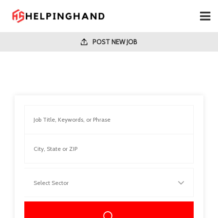
POST NEW JOB