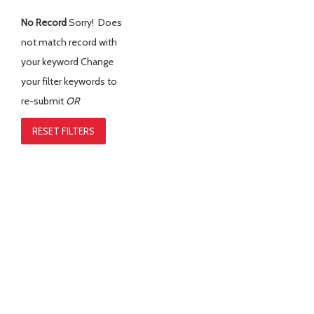
No Record
Sorry! Does
not match record with
your keyword
Change
your filter keywords to
re-submit
OR
RESET FILTERS