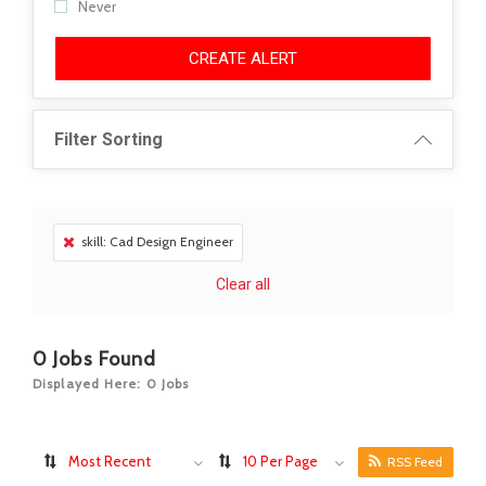
Never
CREATE ALERT
Filter Sorting
skill: Cad Design Engineer
Clear all
0
Jobs Found
Displayed Here: 0 Jobs
Most Recent
10 Per Page
RSS Feed