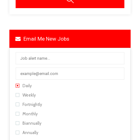
Email Me New Jobs
Daily
Weekly
Fortnightly
Monthly
Biannually
Annually