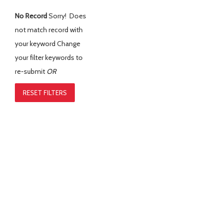
No Record
Sorry! Does
not match record with
your keyword
Change
your filter keywords to
re-submit
OR
RESET FILTERS