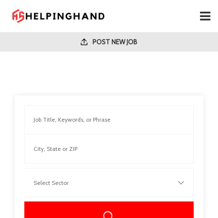
POST NEW JOB