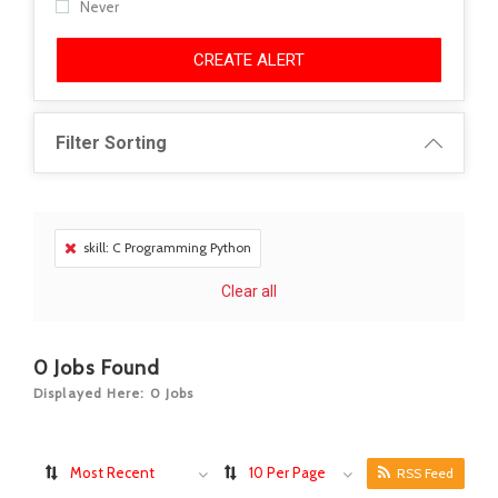
Never
CREATE ALERT
Filter Sorting
skill: C Programming Python
Clear all
0
Jobs Found
Displayed Here: 0 Jobs
Most Recent
10 Per Page
RSS Feed