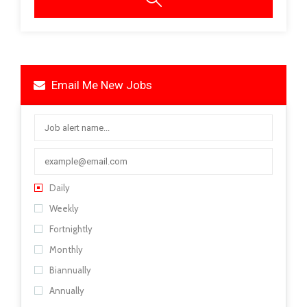
Email Me New Jobs
Daily
Weekly
Fortnightly
Monthly
Biannually
Annually