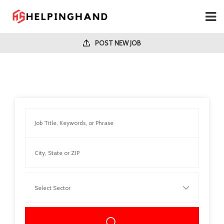
POST NEW JOB