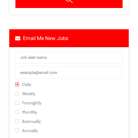
Email Me New Jobs
Daily
Weekly
Fortnightly
Monthly
Biannually
Annually