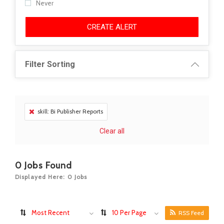
Never
CREATE ALERT
Filter Sorting
skill: Bi Publisher Reports
Clear all
0
Jobs Found
Displayed Here: 0 Jobs
Most Recent
10 Per Page
RSS Feed