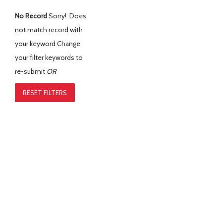
No Record
Sorry! Does
not match record with
your keyword
Change
your filter keywords to
re-submit
OR
RESET FILTERS