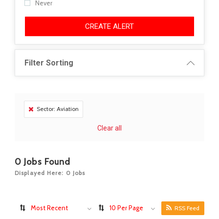
Never
CREATE ALERT
Filter Sorting
Sector: Aviation
Clear all
0
Jobs Found
Displayed Here: 0 Jobs
Most Recent
10 Per Page
RSS Feed