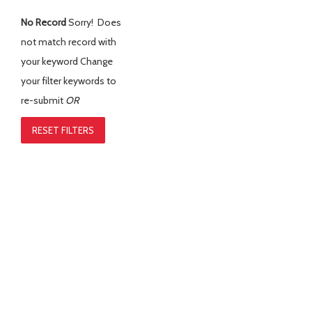
No Record
Sorry! Does
not match record with
your keyword
Change
your filter keywords to
re-submit
OR
RESET FILTERS