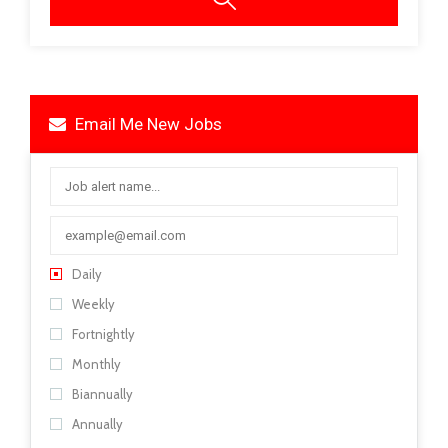
Email Me New Jobs
Daily
Weekly
Fortnightly
Monthly
Biannually
Annually