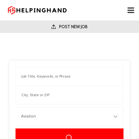
POST NEW JOB
Aviation