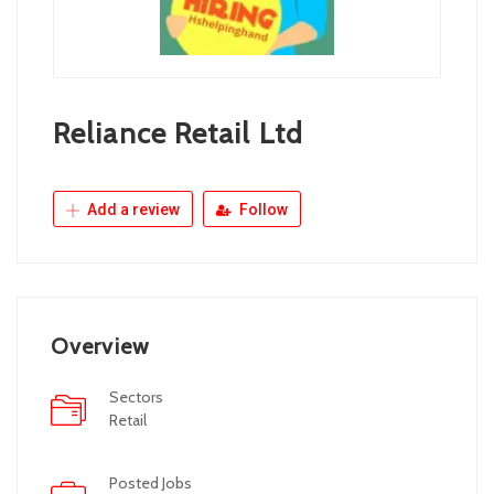
Reliance Retail Ltd
Add a review
Follow
Overview
Sectors
Retail
Posted Jobs