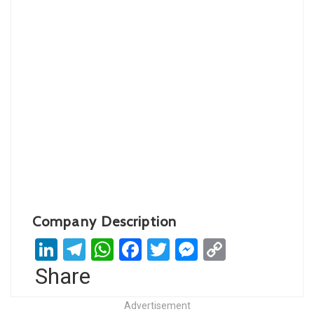
Company Description
LinkedIn
Telegram
WhatsApp
Facebook
Twitter
Messenger
Copy
Link
Share
Advertisement