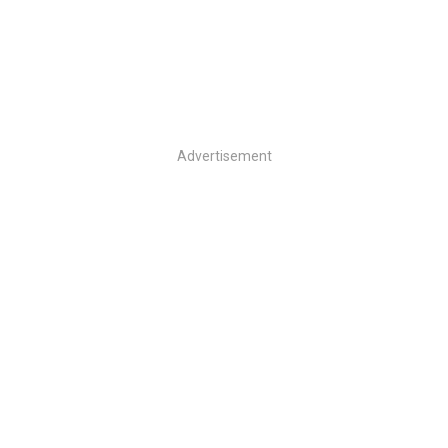
Advertisement