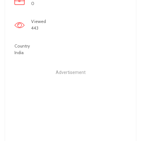
0
Viewed
443
Country
India
Advertisement