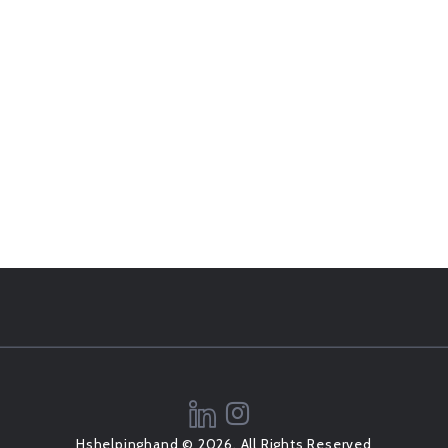
Hshelpinghand © 2026, All Rights Reserved