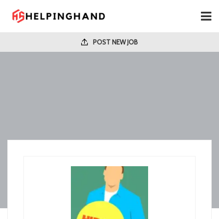
POST NEW JOB