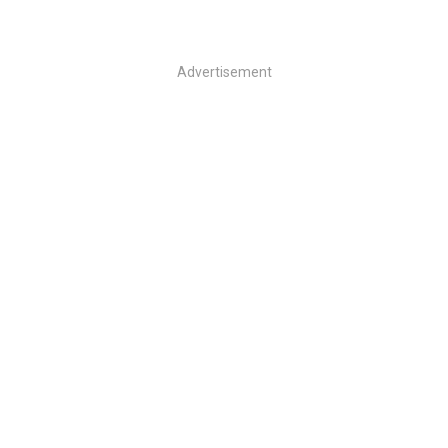
Advertisement