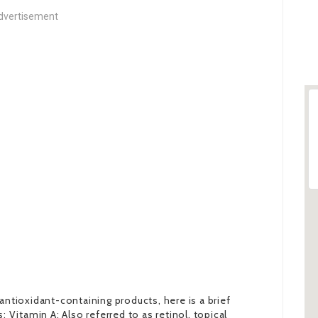
dvertisement
antioxidant-containing products, here is a brief
itamin A: Also referred to as retinol, topical