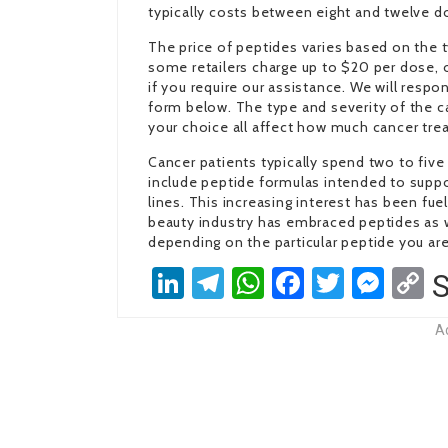
typically costs between eight and twelve do
The price of peptides varies based on the
some retailers charge up to $20 per dose, ot
if you require our assistance. We will resp
form below. The type and severity of the ca
your choice all affect how much cancer trea
Cancer patients typically spend two to five
include peptide formulas intended to suppo
lines. This increasing interest has been fu
beauty industry has embraced peptides as w
depending on the particular peptide you are
LinkedIn
Telegram
WhatsApp
Facebook
Twitter
Mes
C
S
L
A