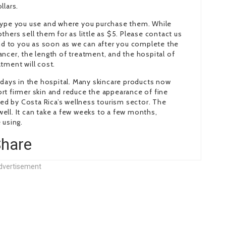
llars.
 type you use and where you purchase them. While
hers sell them for as little as $5. Please contact us
ond to you as soon as we can after you complete the
ncer, the length of treatment, and the hospital of
tment will cost.
 days in the hospital. Many skincare products now
rt firmer skin and reduce the appearance of fine
eled by Costa Rica’s wellness tourism sector. The
ell. It can take a few weeks to a few months,
 using.
senger
opy
hare
ink
dvertisement