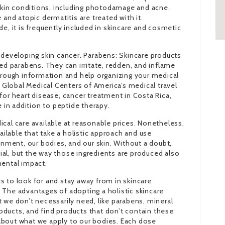
 skin conditions, including photodamage and acne.
 and atopic dermatitis are treated with it.
e, it is frequently included in skincare and cosmetic
 developing skin cancer. Parabens: Skincare products
led parabens. They can irritate, redden, and inflame
horough information and help organizing your medical
h Global Medical Centers of America’s medical travel
for heart disease, cancer treatment in Costa Rica,
e in addition to peptide therapy.
cal care available at reasonable prices. Nonetheless,
vailable that take a holistic approach and use
ronment, our bodies, and our skin. Without a doubt,
ucial, but the way those ingredients are produced also
mental impact.
s to look for and stay away from in skincare
t. The advantages of adopting a holistic skincare
 we don’t necessarily need, like parabens, mineral
ducts, and find products that don’t contain these
about what we apply to our bodies. Each dose