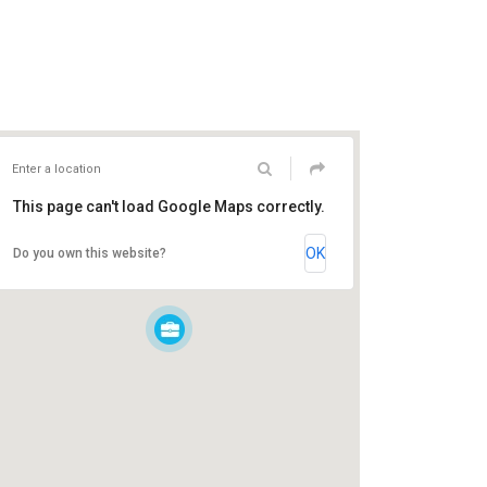
This page can't load Google Maps correctly.
OK
Do you own this website?