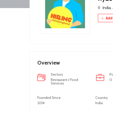
India,
Add 
Overview
Sectors
Po
Restaurant / Food
0
Services
Founded Since
Country
2014
India