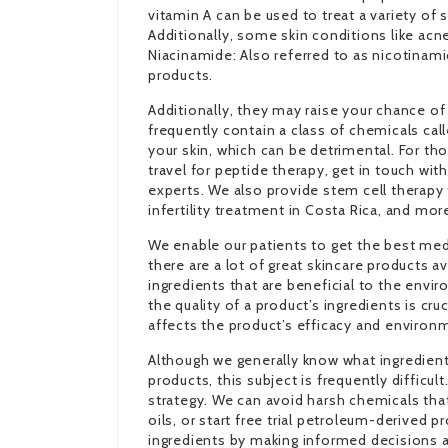
vitamin A can be used to treat a variety of
Additionally, some skin conditions like acne
Niacinamide: Also referred to as nicotinamid
products.
Additionally, they may raise your chance of
frequently contain a class of chemicals cal
your skin, which can be detrimental. For t
travel for peptide therapy, get in touch wit
experts. We also provide stem cell therapy 
infertility treatment in Costa Rica, and mor
We enable our patients to get the best medi
there are a lot of great skincare products a
ingredients that are beneficial to the envi
the quality of a product’s ingredients is cr
affects the product’s efficacy and environ
Although we generally know what ingredient
products, this subject is frequently difficul
strategy. We can avoid harsh chemicals that
oils, or
start free trial
petroleum-derived pro
ingredients by making informed decisions 