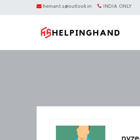
hemant.s@outlook.in
INDIA ONLY
nyze