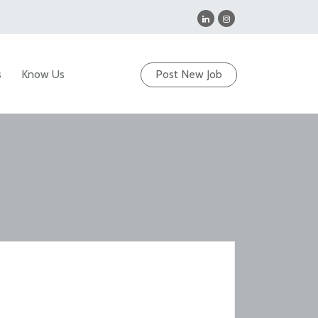
s
Know Us
Post New Job