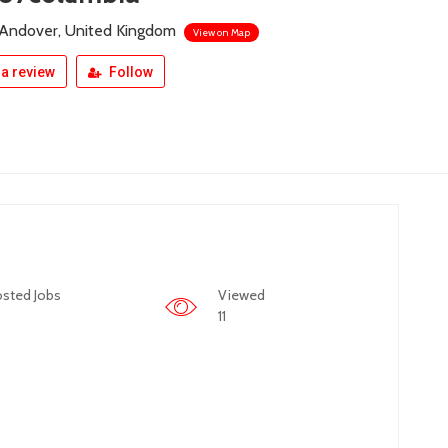
 Andover, United Kingdom
View on Map
a review
Follow
sted Jobs
Viewed
11