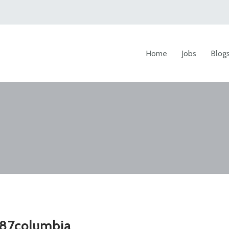
Home
Jobs
Blog
87columbia