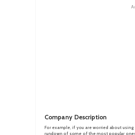
A
Company Description
For example, if you are worried about using 
rundown of some of the most popular ones: V