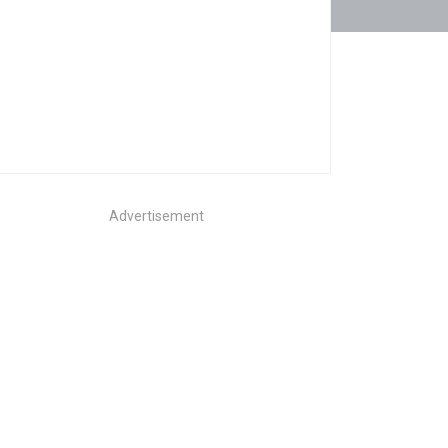
Advertisement