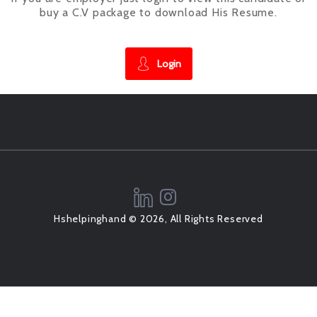
buy a C.V package to download His Resume.
Login
Hshelpinghand © 2026, All Rights Reserved