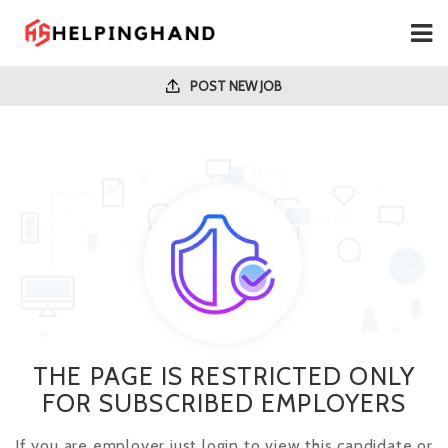
POST NEW JOB
THE PAGE IS RESTRICTED ONLY
FOR SUBSCRIBED EMPLOYERS
If you are employer just login to view this candidate or