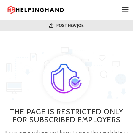
POST NEW JOB
THE PAGE IS RESTRICTED ONLY
FOR SUBSCRIBED EMPLOYERS
If you are employer just login to view this candidate or