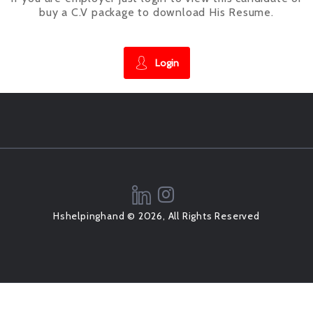
buy a C.V package to download His Resume.
Login
Hshelpinghand © 2026, All Rights Reserved