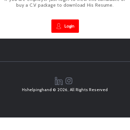
buy a C.V package to download His Resume.
Login
Hshelpinghand © 2026, All Rights Reserved