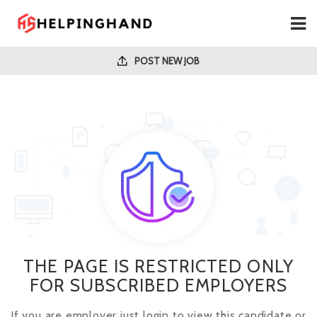
POST NEW JOB
THE PAGE IS RESTRICTED ONLY
FOR SUBSCRIBED EMPLOYERS
If you are employer just login to view this candidate or