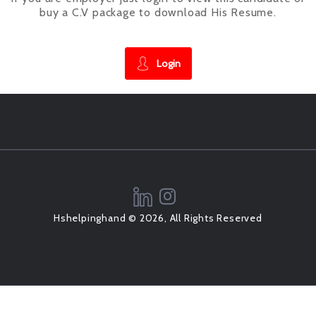
buy a C.V package to download His Resume.
Login
Hshelpinghand © 2026, All Rights Reserved