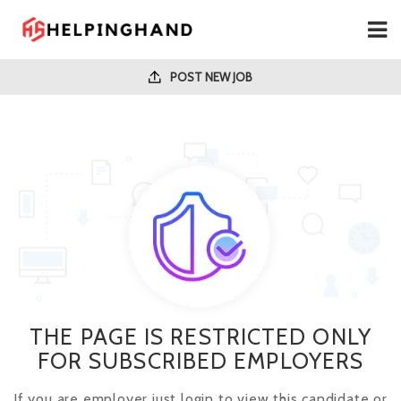
POST NEW JOB
THE PAGE IS RESTRICTED ONLY
FOR SUBSCRIBED EMPLOYERS
If you are employer just login to view this candidate or