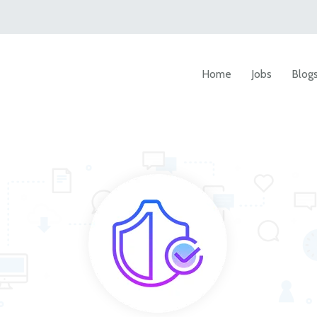
Home
Jobs
Blog