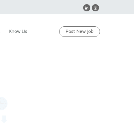
s
Know Us
Post New Job