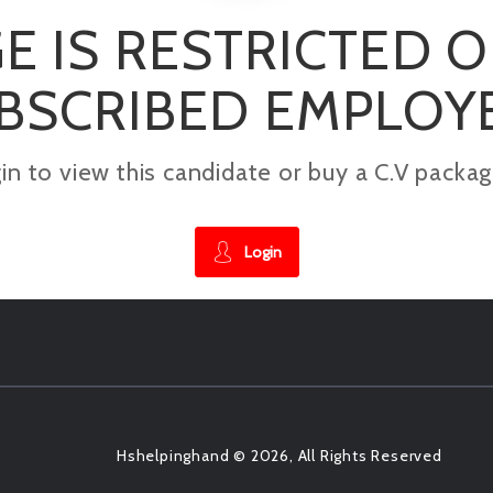
E IS RESTRICTED 
BSCRIBED EMPLOY
gin to view this candidate or buy a C.V pac
Login
Hshelpinghand © 2026, All Rights Reserved