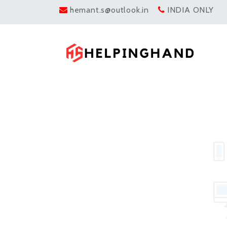
hemant.s@outlook.in
INDIA ONLY