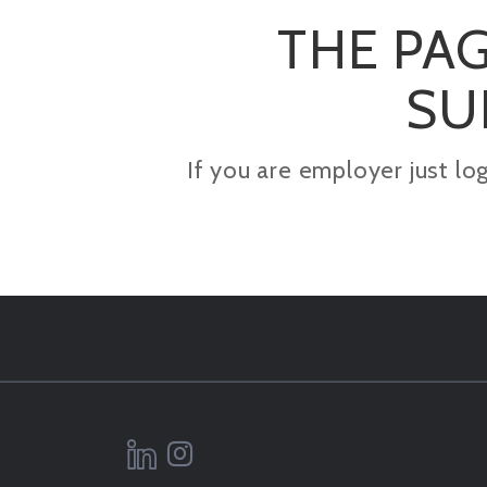
THE PAG
SU
If you are employer just lo