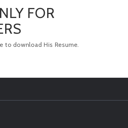
ONLY FOR
ERS
kage to download His Resume.