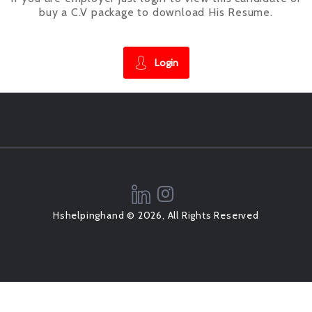
buy a C.V package to download His Resume.
Login
Hshelpinghand © 2026, All Rights Reserved