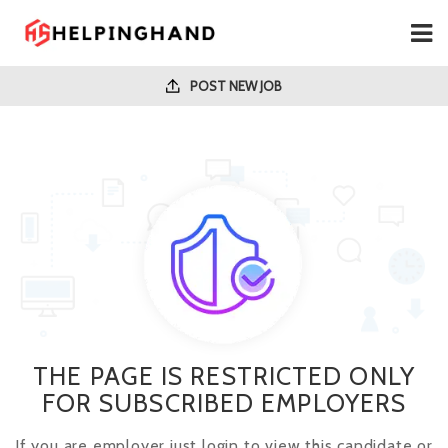
POST NEW JOB
THE PAGE IS RESTRICTED ONLY
FOR SUBSCRIBED EMPLOYERS
If you are employer just login to view this candidate or