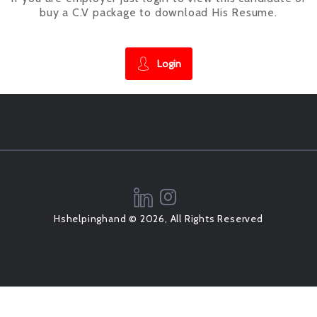
buy a C.V package to download His Resume.
Login
Hshelpinghand © 2026, All Rights Reserved