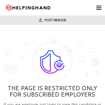
POST NEW JOB
THE PAGE IS RESTRICTED ONLY
FOR SUBSCRIBED EMPLOYERS
If you are employer just login to view this candidate or