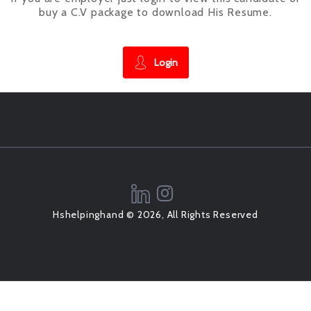
buy a C.V package to download His Resume.
Login
Hshelpinghand © 2026, All Rights Reserved