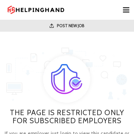
POST NEW JOB
THE PAGE IS RESTRICTED ONLY
FOR SUBSCRIBED EMPLOYERS
If you are employer just login to view this candidate or