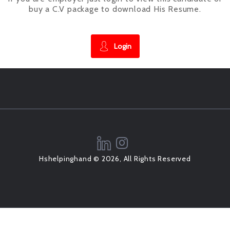
buy a C.V package to download His Resume.
Login
Hshelpinghand © 2026, All Rights Reserved