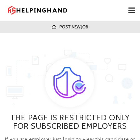
POST NEW JOB
THE PAGE IS RESTRICTED ONLY
FOR SUBSCRIBED EMPLOYERS
If you are employer just login to view this candidate or