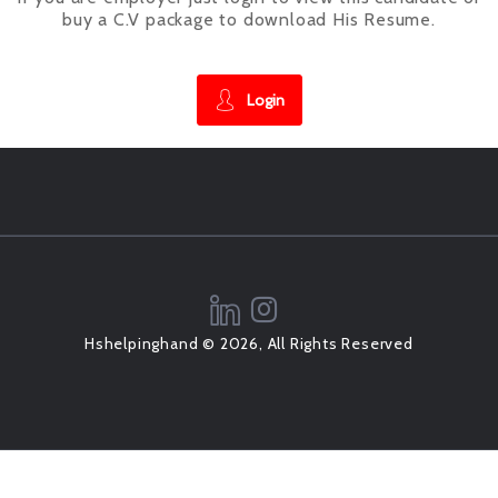
buy a C.V package to download His Resume.
Login
Hshelpinghand © 2026, All Rights Reserved