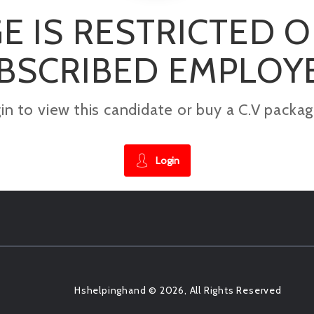
E IS RESTRICTED 
BSCRIBED EMPLOY
gin to view this candidate or buy a C.V pac
Login
Hshelpinghand © 2026, All Rights Reserved