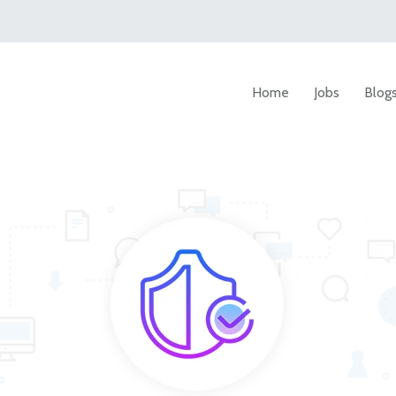
Home
Jobs
Blog