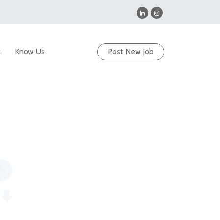
s
Know Us
Post New Job