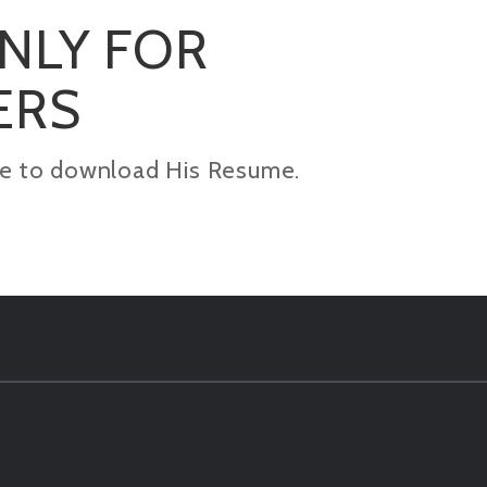
ONLY FOR
ERS
kage to download His Resume.