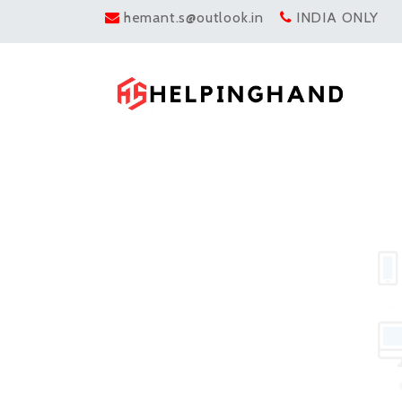
hemant.s@outlook.in
INDIA ONLY