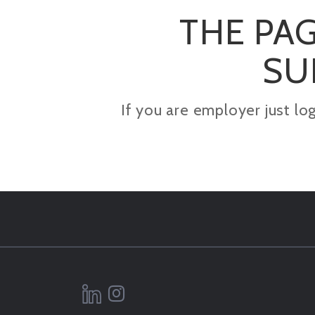
THE PAG
SU
If you are employer just lo