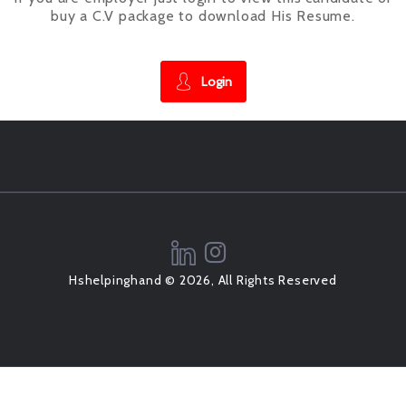
buy a C.V package to download His Resume.
Login
Hshelpinghand © 2026, All Rights Reserved