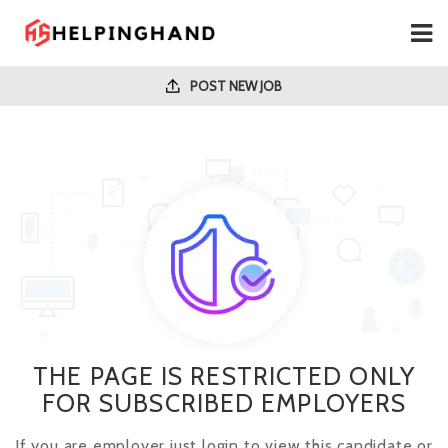
POST NEW JOB
THE PAGE IS RESTRICTED ONLY
FOR SUBSCRIBED EMPLOYERS
If you are employer just login to view this candidate or