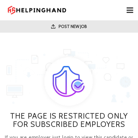
POST NEW JOB
THE PAGE IS RESTRICTED ONLY
FOR SUBSCRIBED EMPLOYERS
If you are employer just login to view this candidate or