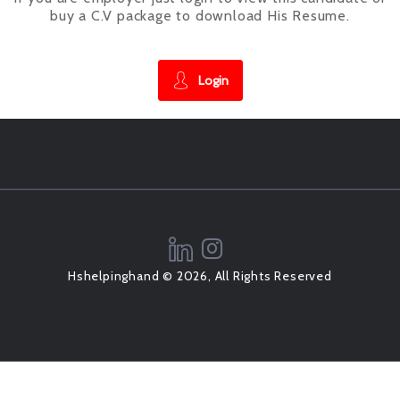
buy a C.V package to download His Resume.
Login
Hshelpinghand © 2026, All Rights Reserved