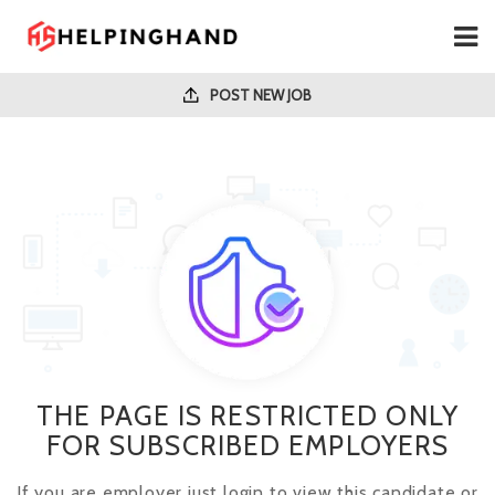
POST NEW JOB
THE PAGE IS RESTRICTED ONLY
FOR SUBSCRIBED EMPLOYERS
If you are employer just login to view this candidate or