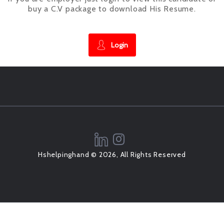
buy a C.V package to download His Resume.
Login
Hshelpinghand © 2026, All Rights Reserved