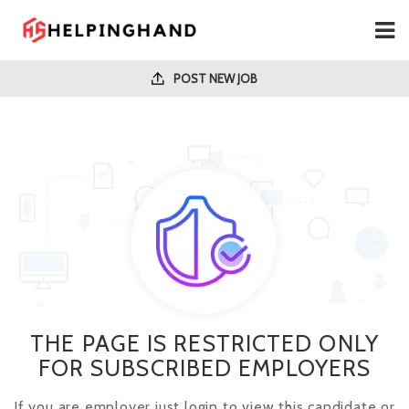
POST NEW JOB
THE PAGE IS RESTRICTED ONLY
FOR SUBSCRIBED EMPLOYERS
If you are employer just login to view this candidate or