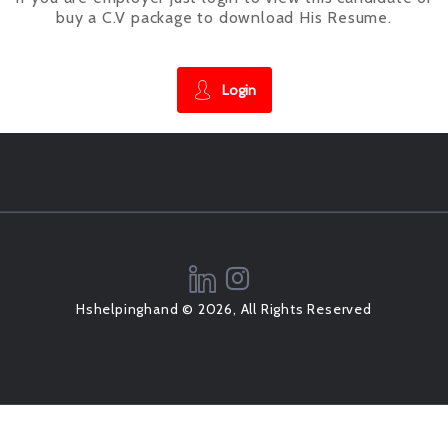
buy a C.V package to download His Resume.
Login
Hshelpinghand © 2026, All Rights Reserved