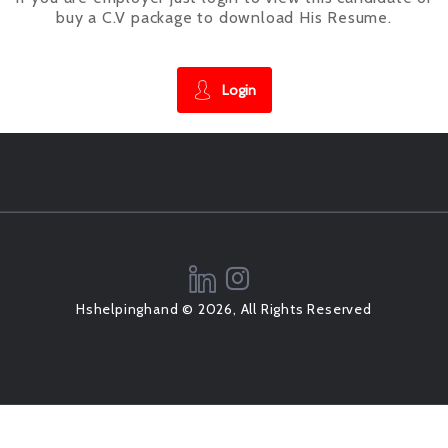
buy a C.V package to download His Resume.
Login
Hshelpinghand © 2026, All Rights Reserved