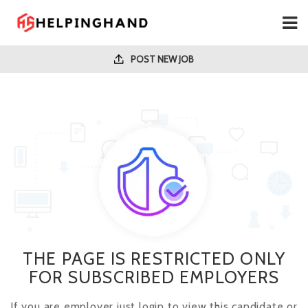
POST NEW JOB
THE PAGE IS RESTRICTED ONLY
FOR SUBSCRIBED EMPLOYERS
If you are employer just login to view this candidate or