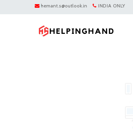
hemant.s@outlook.in
INDIA ONLY