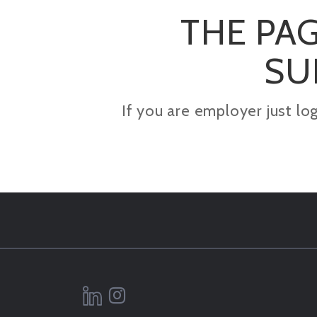
THE PAG
SU
If you are employer just lo