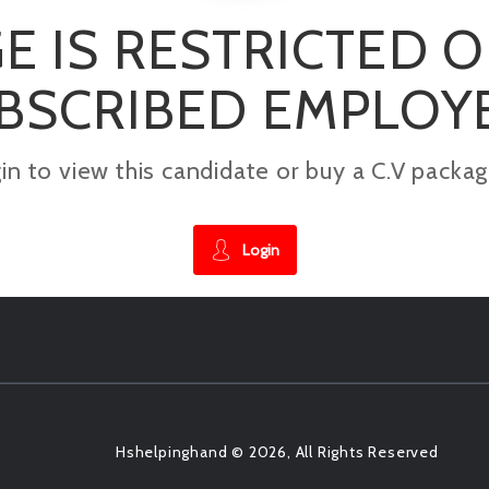
E IS RESTRICTED 
BSCRIBED EMPLOY
gin to view this candidate or buy a C.V pac
Login
Hshelpinghand © 2026, All Rights Reserved