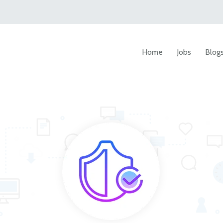
Home
Jobs
Blog