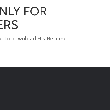
ONLY FOR
ERS
kage to download His Resume.