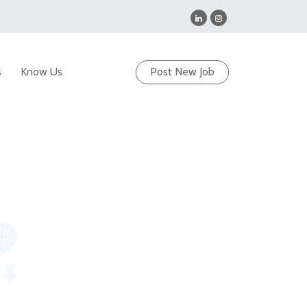
s
Know Us
Post New Job