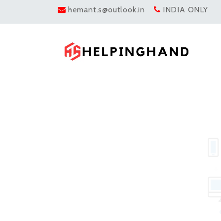
hemant.s@outlook.in
INDIA ONLY