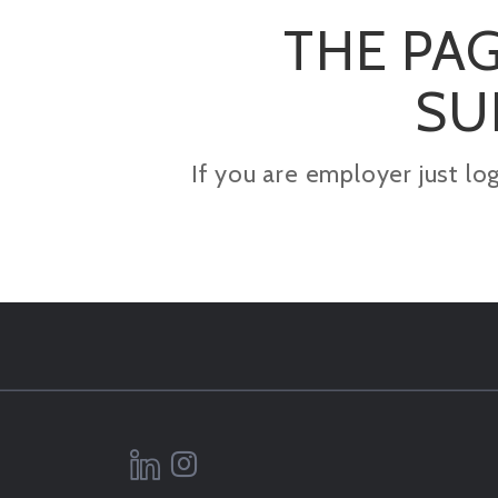
THE PAG
SU
If you are employer just lo