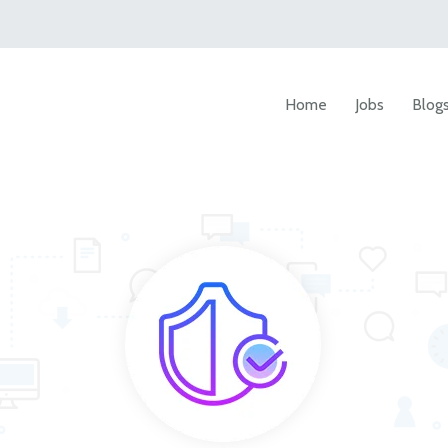
Home
Jobs
Blog