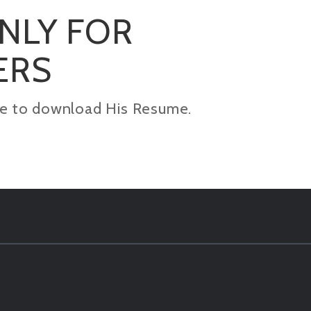
ONLY FOR
ERS
kage to download His Resume.