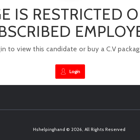
E IS RESTRICTED 
BSCRIBED EMPLOY
gin to view this candidate or buy a C.V pac
Login
Hshelpinghand © 2026, All Rights Reserved