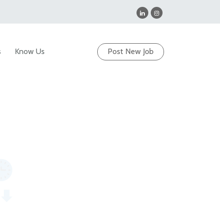
s
Know Us
Post New Job