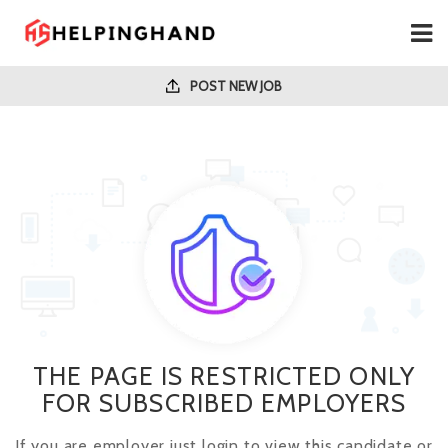
POST NEW JOB
THE PAGE IS RESTRICTED ONLY
FOR SUBSCRIBED EMPLOYERS
If you are employer just login to view this candidate or