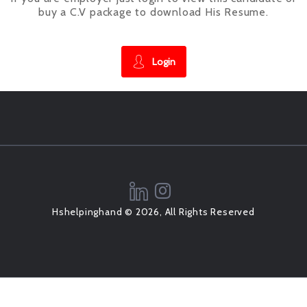
buy a C.V package to download His Resume.
Login
Hshelpinghand © 2026, All Rights Reserved