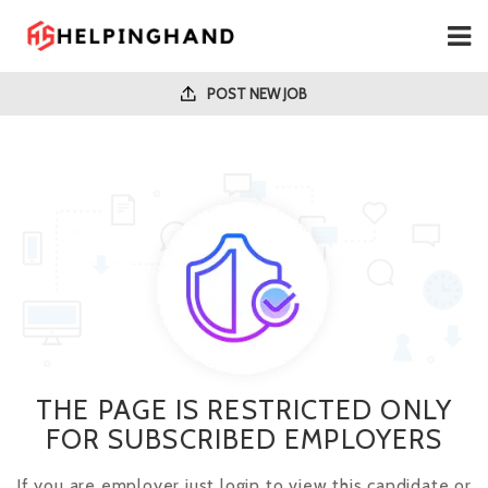
POST NEW JOB
THE PAGE IS RESTRICTED ONLY
FOR SUBSCRIBED EMPLOYERS
If you are employer just login to view this candidate or