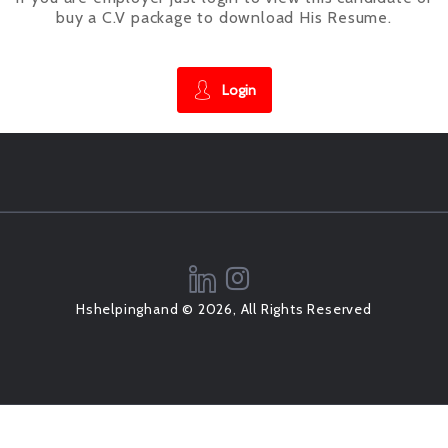
buy a C.V package to download His Resume.
Login
Hshelpinghand © 2026, All Rights Reserved