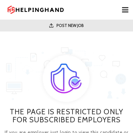
POST NEW JOB
THE PAGE IS RESTRICTED ONLY
FOR SUBSCRIBED EMPLOYERS
If you are employer just login to view this candidate or