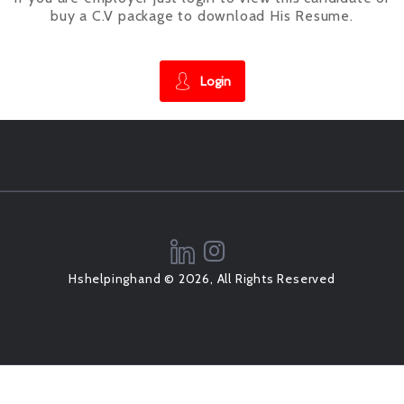
buy a C.V package to download His Resume.
Login
Hshelpinghand © 2026, All Rights Reserved