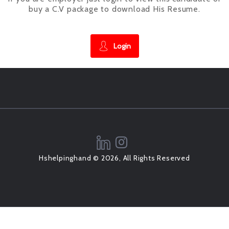
buy a C.V package to download His Resume.
Login
Hshelpinghand © 2026, All Rights Reserved