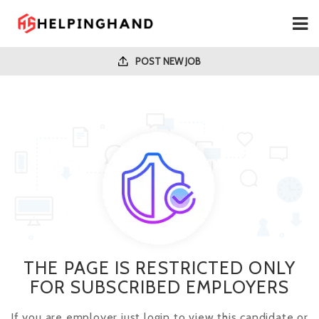
POST NEW JOB
THE PAGE IS RESTRICTED ONLY
FOR SUBSCRIBED EMPLOYERS
If you are employer just login to view this candidate or