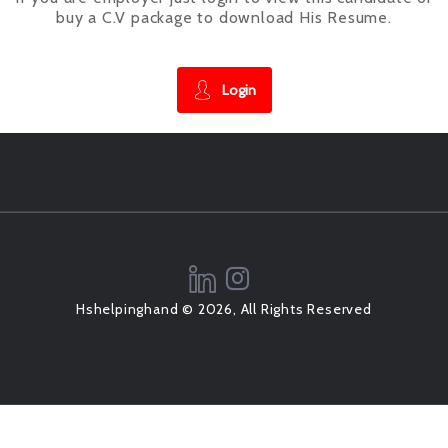
buy a C.V package to download His Resume.
Login
Hshelpinghand © 2026, All Rights Reserved