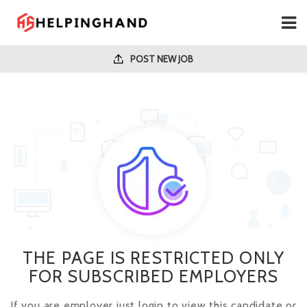
POST NEW JOB
THE PAGE IS RESTRICTED ONLY
FOR SUBSCRIBED EMPLOYERS
If you are employer just login to view this candidate or