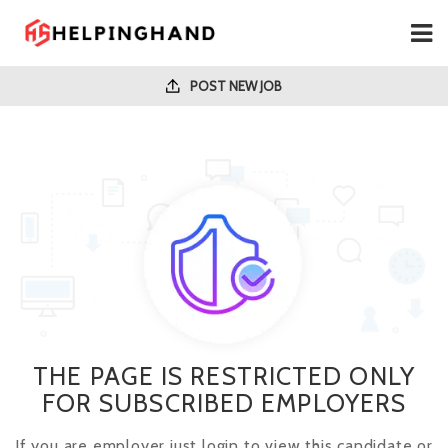
POST NEW JOB
THE PAGE IS RESTRICTED ONLY
FOR SUBSCRIBED EMPLOYERS
If you are employer just login to view this candidate or