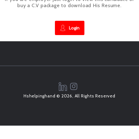
buy a C.V package to download His Resume.
Login
Hshelpinghand © 2026, All Rights Reserved