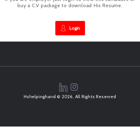
buy a C.V package to download His Resume.
Login
Hshelpinghand © 2026, All Rights Reserved