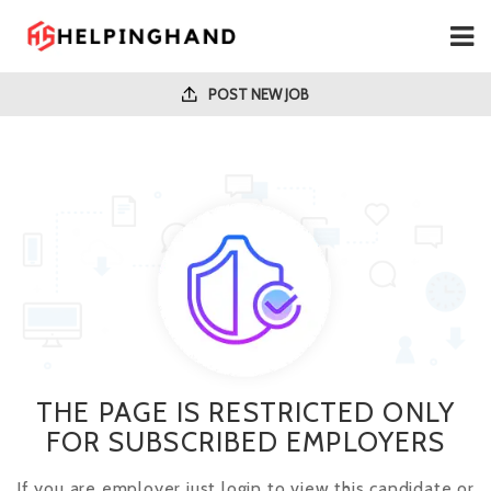
POST NEW JOB
THE PAGE IS RESTRICTED ONLY
FOR SUBSCRIBED EMPLOYERS
If you are employer just login to view this candidate or