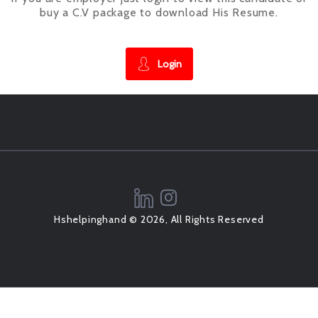
buy a C.V package to download His Resume.
Login
Hshelpinghand © 2026, All Rights Reserved