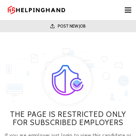
POST NEW JOB
THE PAGE IS RESTRICTED ONLY
FOR SUBSCRIBED EMPLOYERS
If you are employer just login to view this candidate or