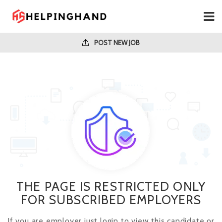
POST NEW JOB
THE PAGE IS RESTRICTED ONLY
FOR SUBSCRIBED EMPLOYERS
If you are employer just login to view this candidate or