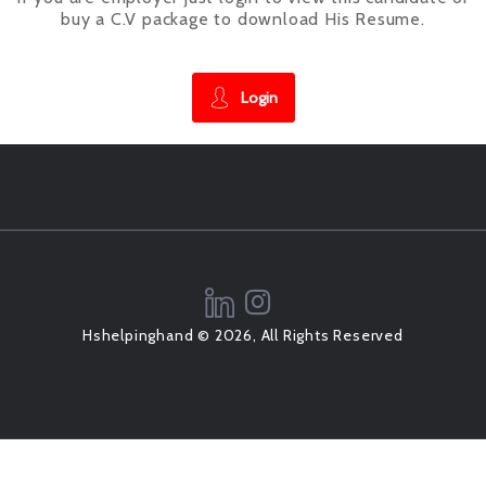
buy a C.V package to download His Resume.
Login
Hshelpinghand © 2026, All Rights Reserved