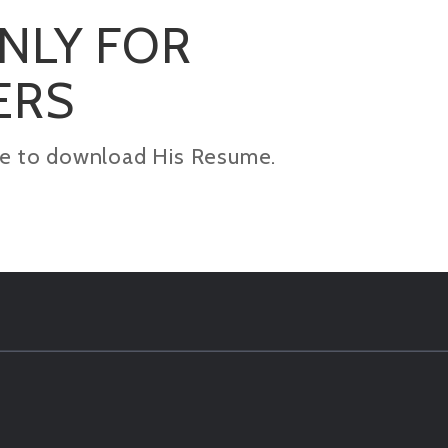
ONLY FOR
ERS
kage to download His Resume.