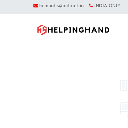
hemant.s@outlook.in
INDIA ONLY