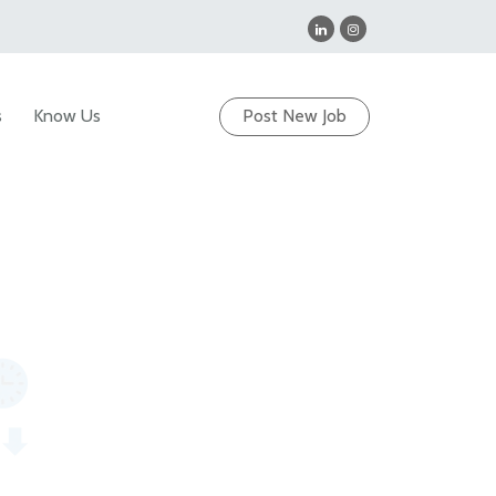
s
Know Us
Post New Job