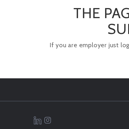
THE PAG
SU
If you are employer just lo