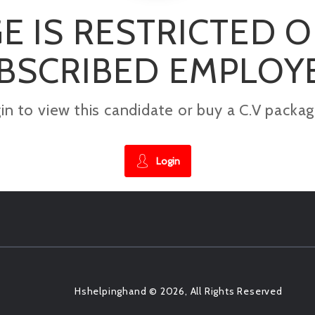
E IS RESTRICTED 
BSCRIBED EMPLOY
gin to view this candidate or buy a C.V pac
Login
Hshelpinghand © 2026, All Rights Reserved