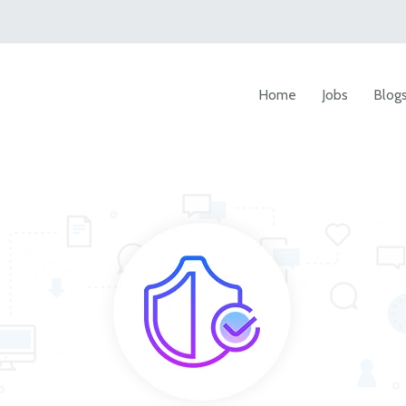
Home
Jobs
Blog