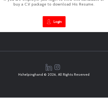
buy a C.V package to download His Resume.
Login
Hshelpinghand © 2026, All Rights Reserved