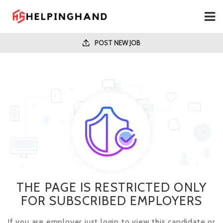
POST NEW JOB
THE PAGE IS RESTRICTED ONLY
FOR SUBSCRIBED EMPLOYERS
If you are employer just login to view this candidate or