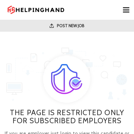
POST NEW JOB
THE PAGE IS RESTRICTED ONLY
FOR SUBSCRIBED EMPLOYERS
If you are employer just login to view this candidate or