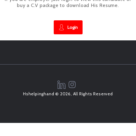
buy a C.V package to download His Resume.
Login
Hshelpinghand © 2026, All Rights Reserved