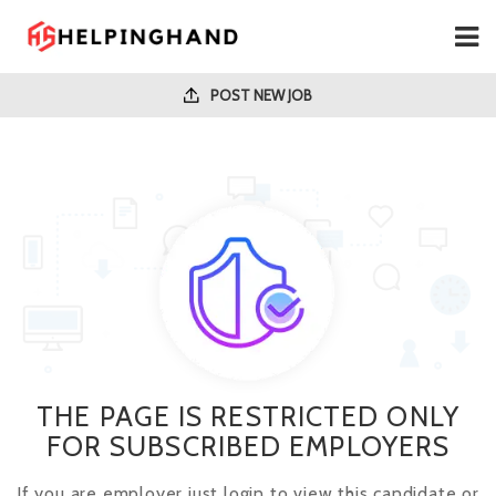
POST NEW JOB
THE PAGE IS RESTRICTED ONLY
FOR SUBSCRIBED EMPLOYERS
If you are employer just login to view this candidate or