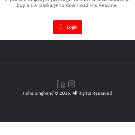
buy a C.V package to download His Resume.
Login
Hshelpinghand © 2026, All Rights Reserved