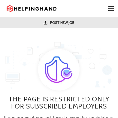
POST NEW JOB
THE PAGE IS RESTRICTED ONLY
FOR SUBSCRIBED EMPLOYERS
If you are employer just login to view this candidate or