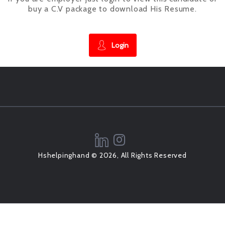
buy a C.V package to download His Resume.
Login
Hshelpinghand © 2026, All Rights Reserved